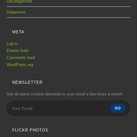
Uncategorized
Unpackers
META
Log in
Entries feed
Comments feed
WordPress.org
NEWSLETTER
Get all latest content delivered to your email a few times a month.
GO
FLICKR PHOTOS