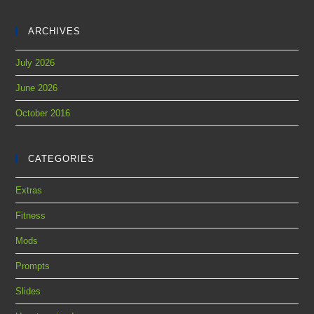
ARCHIVES
July 2026
June 2026
October 2016
CATEGORIES
Extras
Fitness
Mods
Prompts
Slides