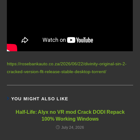
https://rosebankauto.co.za/2026/06/22/divinity-original-sin-2-
cracked-version-flt-release-stable-desktop-torrent/
YOU MIGHT ALSO LIKE
Half-Life: Alyx no VR mod Crack DODI Repack
100% Working Windows
July 24, 2026