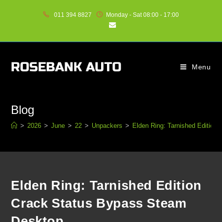
011 394 8827
Monday - Sat 08:00 - 17:00
Menu
Blog
>
2026
>
June
>
22
>
Unpackers
>
Elden Ring: Tarnished Editio
Elden Ring: Tarnished Edition
Crack Status Bypass Steam
Desktop