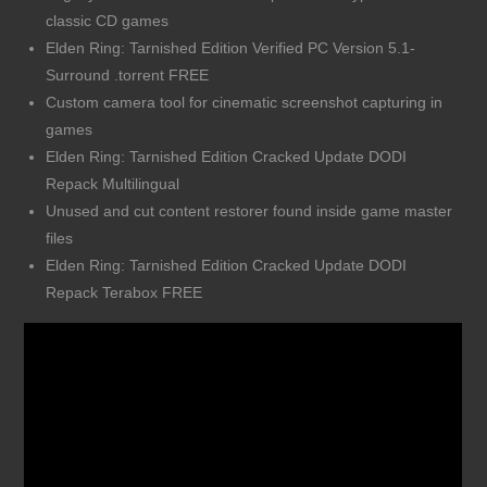
classic CD games
Elden Ring: Tarnished Edition Verified PC Version 5.1-
Surround .torrent FREE
Custom camera tool for cinematic screenshot capturing in
games
Elden Ring: Tarnished Edition Cracked Update DODI
Repack Multilingual
Unused and cut content restorer found inside game master
files
Elden Ring: Tarnished Edition Cracked Update DODI
Repack Terabox FREE