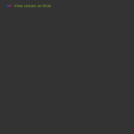
View stream on flickr