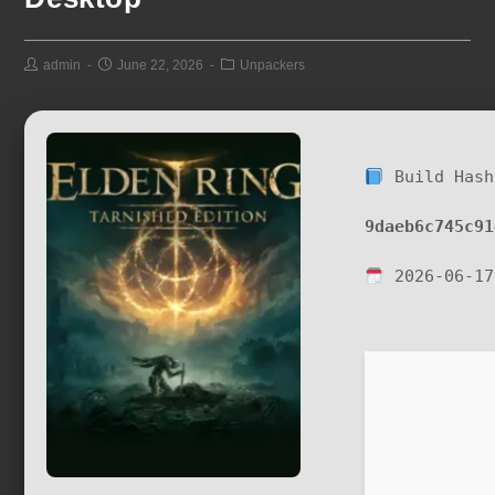
admin
June 22, 2026
Unpackers
Build Hash
9daeb6c745c91
2026-06-17