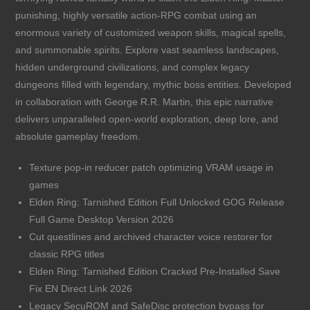
punishing, highly versatile action-RPG combat using an
enormous variety of customized weapon skills, magical spells,
and summonable spirits. Explore vast seamless landscapes,
hidden underground civilizations, and complex legacy
dungeons filled with legendary, mythic boss entities. Developed
in collaboration with George R.R. Martin, this epic narrative
delivers unparalleled open-world exploration, deep lore, and
absolute gameplay freedom.
Texture pop-in reducer patch optimizing VRAM usage in
games
Elden Ring: Tarnished Edition Full Unlocked GOG Release
Full Game Desktop Version 2026
Cut questlines and archived character voice restorer for
classic RPG titles
Elden Ring: Tarnished Edition Cracked Pre-Installed Save
Fix EN Direct Link 2026
Legacy SecuROM and SafeDisc protection bypass for