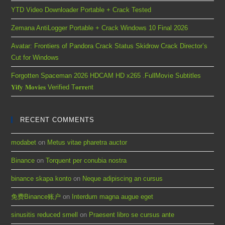
YTD Video Downloader Portable + Crack Tested
Zemana AntiLogger Portable + Crack Windows 10 Final 2026
Avatar: Frontiers of Pandora Crack Status Skidrow Crack Director’s
Cut for Windows
Forgotten Spaceman 2026 HDCAM HD x265 .FullMov𝗂e Subtitles
𝐘𝐢𝐟𝐲 𝐌𝐨𝐯𝐢𝐞𝐬 Verified T𝐨𝐫𝐫𝐞nt
RECENT COMMENTS
modabet
on
Metus vitae pharetra auctor
Binance
on
Torquent per conubia nostra
binance skapa konto
on
Neque adipiscing an cursus
免费Binance账户
on
Interdum magna augue eget
sinusitis reduced smell
on
Praesent libro se cursus ante