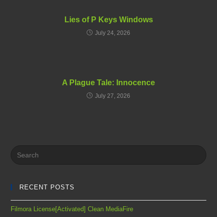
Lies of P Keys Windows
July 24, 2026
A Plague Tale: Innocence
July 27, 2026
RECENT POSTS
Filmora License[Activated] Clean MediaFire